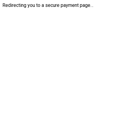
Redirecting you to a secure payment page…